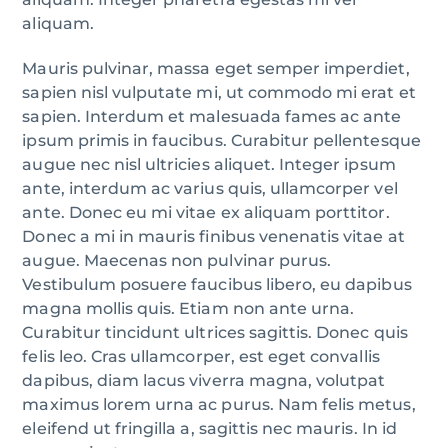
aliquam.
Mauris pulvinar, massa eget semper imperdiet,
sapien nisl vulputate mi, ut commodo mi erat et
sapien. Interdum et malesuada fames ac ante
ipsum primis in faucibus. Curabitur pellentesque
augue nec nisl ultricies aliquet. Integer ipsum
ante, interdum ac varius quis, ullamcorper vel
ante. Donec eu mi vitae ex aliquam porttitor.
Donec a mi in mauris finibus venenatis vitae at
augue. Maecenas non pulvinar purus.
Vestibulum posuere faucibus libero, eu dapibus
magna mollis quis. Etiam non ante urna.
Curabitur tincidunt ultrices sagittis. Donec quis
felis leo. Cras ullamcorper, est eget convallis
dapibus, diam lacus viverra magna, volutpat
maximus lorem urna ac purus. Nam felis metus,
eleifend ut fringilla a, sagittis nec mauris. In id