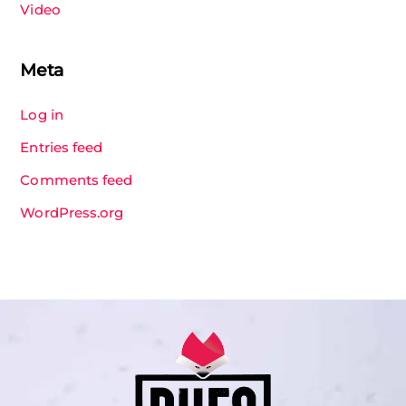
Video
Meta
Log in
Entries feed
Comments feed
WordPress.org