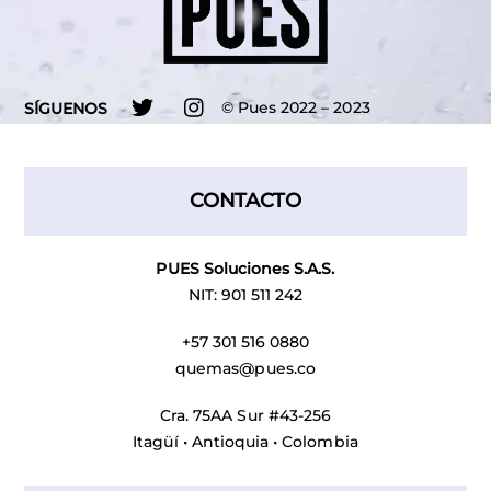
Twitter
Instagram
©
Pues
2022 – 2023
SÍGUENOS
CONTACTO
PUES Soluciones S.A.S.
NIT: 901 511 242
+57 301 516 0880
quemas@pues.co
Cra. 75AA Sur #43-256
Itagüí • Antioquia • Colombia