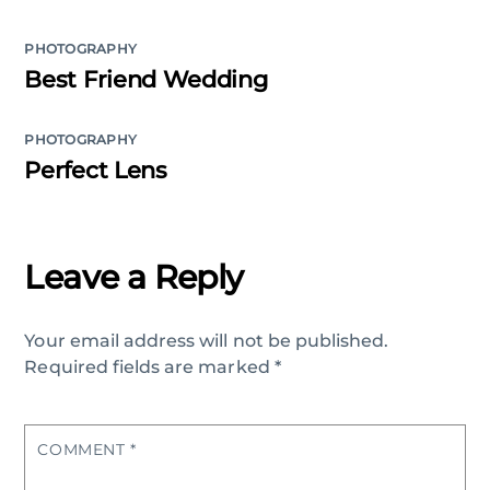
PHOTOGRAPHY
Best Friend Wedding
PHOTOGRAPHY
Perfect Lens
Leave a Reply
Your email address will not be published.
Required fields are marked
*
COMMENT
*