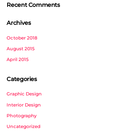
Recent Comments
Archives
October 2018
August 2015
April 2015
Categories
Graphic Design
Interior Design
Photography
Uncategorized