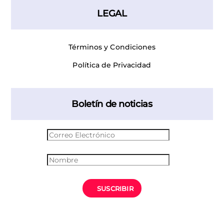
LEGAL
Términos y Condiciones
Política de Privacidad
Boletín de noticias