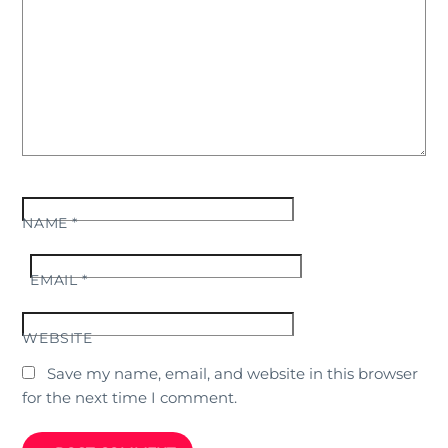
NAME
*
EMAIL
*
WEBSITE
Save my name, email, and website in this browser
for the next time I comment.