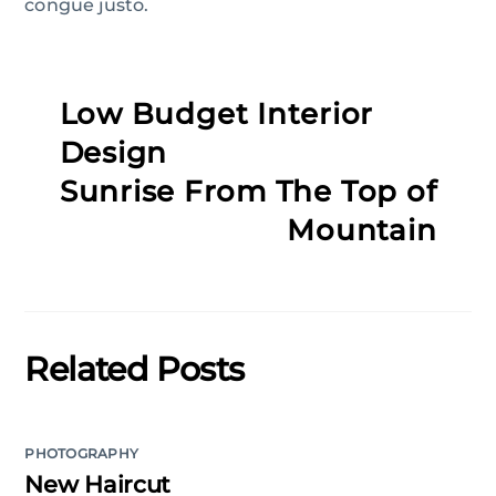
congue justo.
Low Budget Interior
Design
Sunrise From The Top of
Mountain
Related Posts
PHOTOGRAPHY
New Haircut