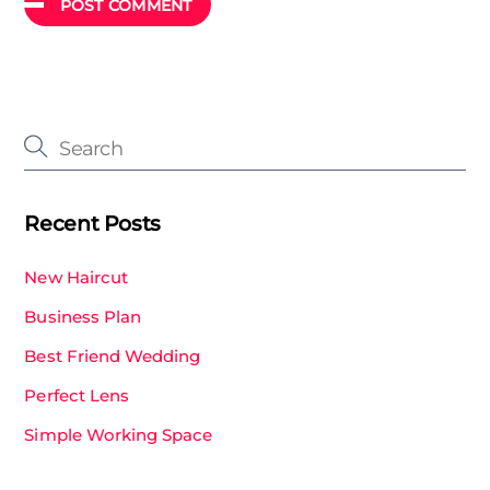
Recent Posts
New Haircut
Business Plan
Best Friend Wedding
Perfect Lens
Simple Working Space