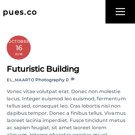
Skip
to
pues.co
Menu
content
OCTOBER
16
2018
Futuristic Building
Photography
0
EL_MAARTO
Vonec vitae volutpat erat. Donec non molestie
lacus. Integer euismod leo euismod, fermentum
tellus sed, consequat leo. Cras lobortis nisl non
dapibus tempor. Donec a finibus tellus. Vivamus
laoreet lacinia imperdiet. Fusce tincidunt metus
ac sapien feugiat, sit amet laoreet lorem
aliquam. Integer pharetra egestas mi vel